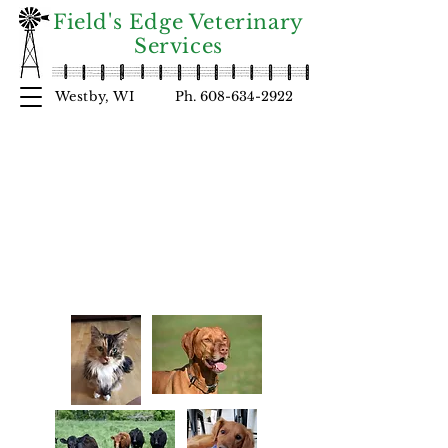
Field's Edge Veterinary
Services
Westby, WI
Ph.
608-634-2922
Welcome
FIELD'S EDGE
to
VETERINARY SERVI
C
ES!
At Fie
l
d's Edge
we strive to provide complete care for
our patients and to educate our
clientele.