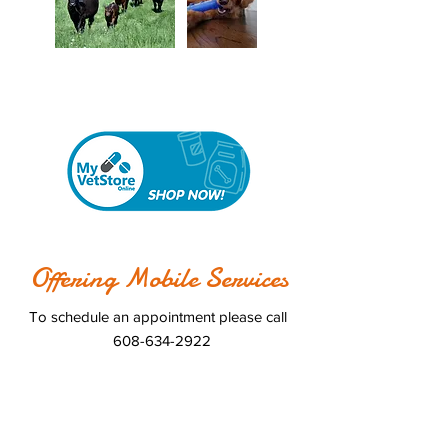
Online Store
Our
is now open
Offering Mobile Services
To schedule an appointment please call
608-634-2922
Hours
Monday 8:00am-5:00pm
Tuesday 12:00pm-5:00pm
Wednesday 8:00am-5:00pm